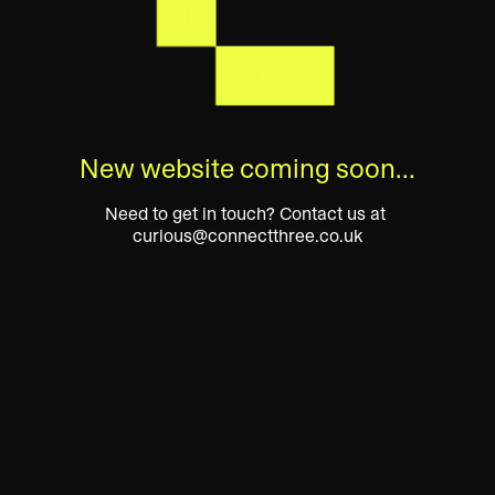
New website coming soon…
Need to get in touch? Contact us at 
curious@connectthree.co.uk