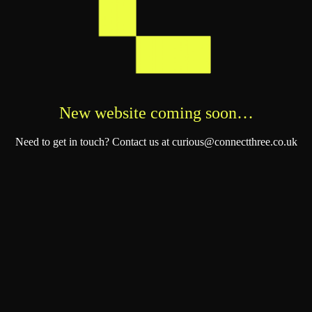
New website coming soon…
Need to get in touch? Contact us at curious@connectthree.co.uk