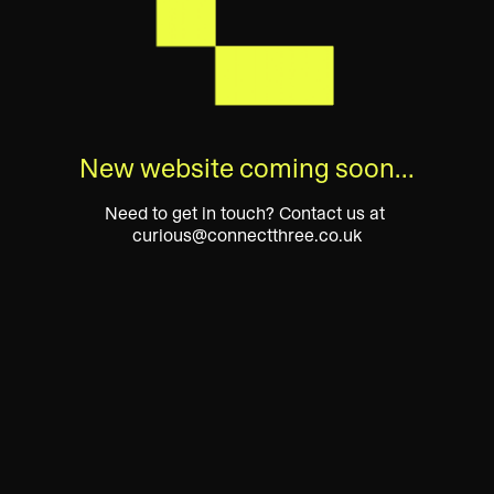
New website coming soon…
Need to get in touch? Contact us at 
curious@connectthree.co.uk