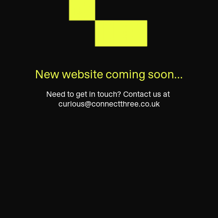
New website coming soon…
Need to get in touch? Contact us at 
curious@connectthree.co.uk