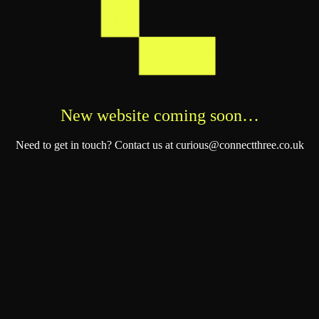
New website coming soon…
Need to get in touch? Contact us at curious@connectthree.co.uk