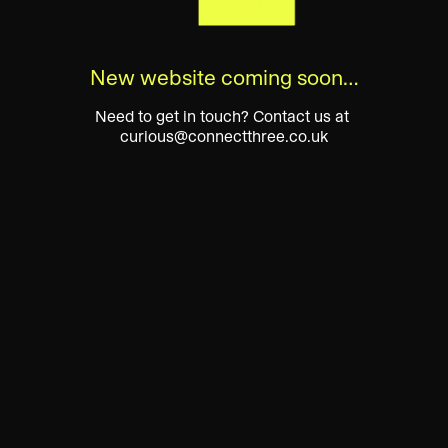
New website coming soon…
Need to get in touch? Contact us at 
curious@connectthree.co.uk