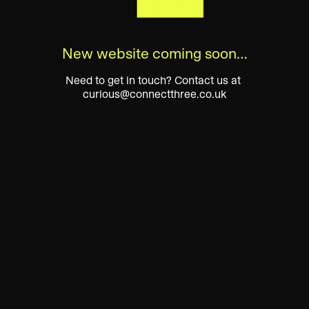
New website coming soon…
Need to get in touch? Contact us at 
curious@connectthree.co.uk