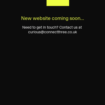
New website coming soon…
Need to get in touch? Contact us at 
curious@connectthree.co.uk