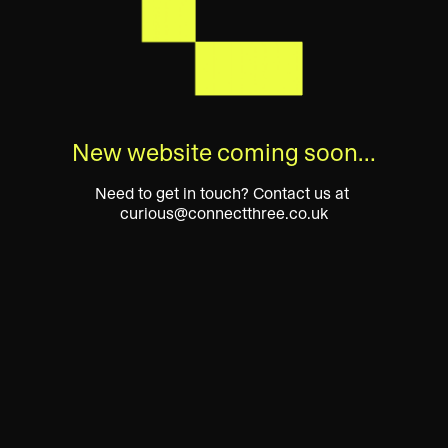
New website coming soon…
Need to get in touch? Contact us at 
curious@connectthree.co.uk